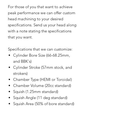
For those of you that want to achieve
peak performance we can offer custom
head machining to your desired
specifications. Send us your head along
with a note stating the specifications
that you want.
Specifications that we can customize:
Cylinder Bore Size (66-68.25mm,
and BBK's)
Cylinder Stroke (57mm stock, and
strokers)
Chamber Type (HEMI or Toroidal)
Chamber Volume (20cc standard)
Squish (1.25mm standard)
Squish Angle (11 deg standard)
Squish Area (50% of bore standard)
Note: We do offer a bead blasting