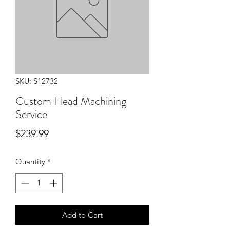
SKU: S12732
Custom Head Machining
Service
Price
$239.99
Quantity
*
Add to Cart