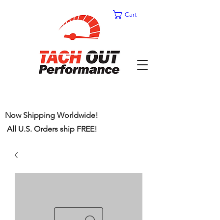
Cart
Now Shipping Worldwide!
All U.S. Orders ship FREE!