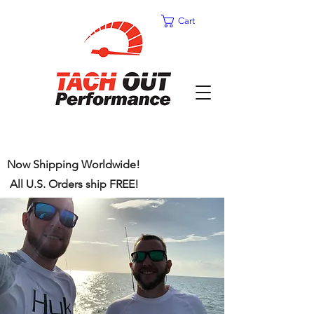
Cart
Now Shipping Worldwide!
All U.S. Orders ship FREE!