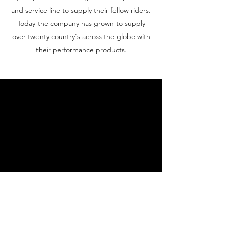
and service line to supply their fellow riders.
Today the company has grown to supply
over twenty country's across the globe with
their performance products.
Contact Us