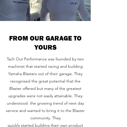
FROM OUR GARAGE TO
YOURS
Tach Out Performance was founded by two
machinist that started racing and building
Yamaha Blasters out of their garage. They
recognized the great potential that the
Blaster offered but many of the greatest
upgrades were not easily attainable. They
understood the growing trend of next day
service and wanted to bring it to the Blaster
community. They
quickly started building their own product