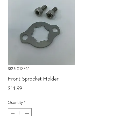
SKU: X12746
Front Sprocket Holder
Price
$11.99
Quantity
*