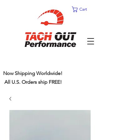
Cart
Now Shipping Worldwide!
All U.S. Orders ship FREE!