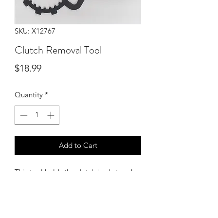
SKU: X12767
Clutch Removal Tool
Price
$18.99
Quantity
*
Add to Cart
This tool holds the clutch basket and
inner hub from turning while tightening
or loosening the center nut. Fits all
years (88-06).