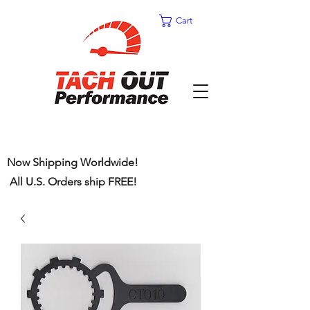
Cart
Now Shipping Worldwide!
All U.S. Orders ship FREE!