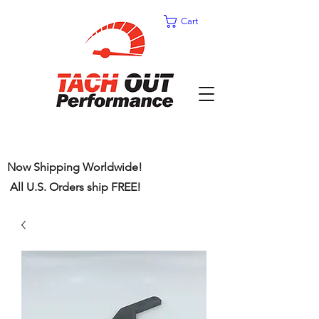
Cart
Now Shipping Worldwide!
All U.S. Orders ship FREE!