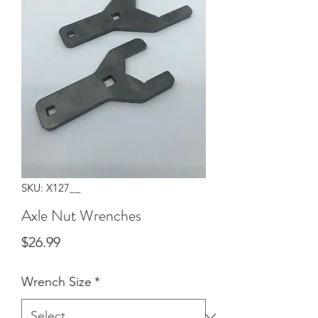
SKU: X127__
Axle Nut Wrenches
Price
$26.99
Wrench Size
*